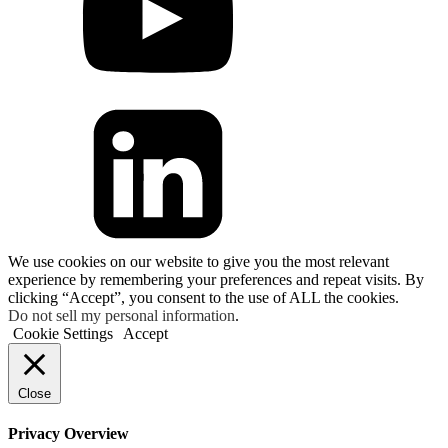
We use cookies on our website to give you the most relevant
experience by remembering your preferences and repeat visits. By
clicking “Accept”, you consent to the use of ALL the cookies.
Do not sell my personal information
.
Cookie Settings
Accept
Close
Privacy Overview