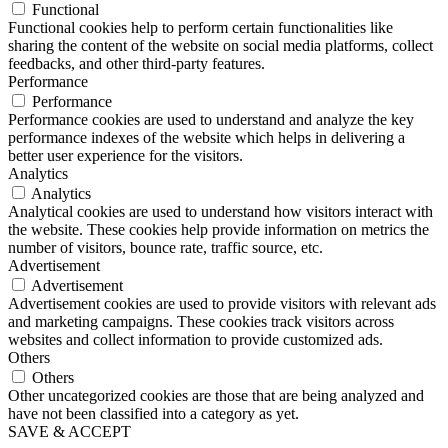
Functional
Functional cookies help to perform certain functionalities like
sharing the content of the website on social media platforms, collect
feedbacks, and other third-party features.
Performance
Performance
Performance cookies are used to understand and analyze the key
performance indexes of the website which helps in delivering a
better user experience for the visitors.
Analytics
Analytics
Analytical cookies are used to understand how visitors interact with
the website. These cookies help provide information on metrics the
number of visitors, bounce rate, traffic source, etc.
Advertisement
Advertisement
Advertisement cookies are used to provide visitors with relevant ads
and marketing campaigns. These cookies track visitors across
websites and collect information to provide customized ads.
Others
Others
Other uncategorized cookies are those that are being analyzed and
have not been classified into a category as yet.
SAVE & ACCEPT