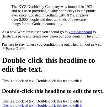
The XYZ Doohickey Company was founded in 1971,
and has been providing quality doohickeys to the public
ever since. Located in Gotham City, XYZ employs
over 2,000 people and does all kinds of awesome
things for the Gotham community.
As a new WordPress user, you should go to
your dashboard
to
delete this page and create new pages for your content. Have fun!
I'm here to stay, unless you condition me out. Then I'm out as well.
**Peace Out**
Double-click this headline to
edit the text.
This is a block of text. Double-click this text to edit it.
Double-click this headline to edit the text.
This is a block of text. Double-click this text to edit it.
This is a block of text. Double-click this text to edit it.