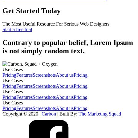
Get Started Today
The Most Useful Resource For Serious Web Designers
Start a free trial
Contrary to popular belief, Lorem Ipsum
is not simply random text.
Use Cases
Pricing
Features
Screenshots
About us
Pricing
Use Cases
Pricing
Features
Screenshots
About us
Pricing
Use Cases
Pricing
Features
Screenshots
About us
Pricing
Use Cases
Pricing
Features
Screenshots
About us
Pricing
Copyright © 2020 |
Carbon
| Built By:
The Marketing Squad