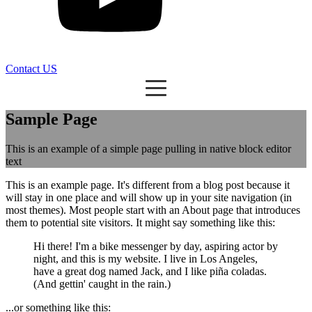
Contact US
Sample Page
This is an example of a simple page pulling in native block editor
text
This is an example page. It's different from a blog post because it
will stay in one place and will show up in your site navigation (in
most themes). Most people start with an About page that introduces
them to potential site visitors. It might say something like this:
Hi there! I'm a bike messenger by day, aspiring actor by
night, and this is my website. I live in Los Angeles,
have a great dog named Jack, and I like piña coladas.
(And gettin' caught in the rain.)
...or something like this: