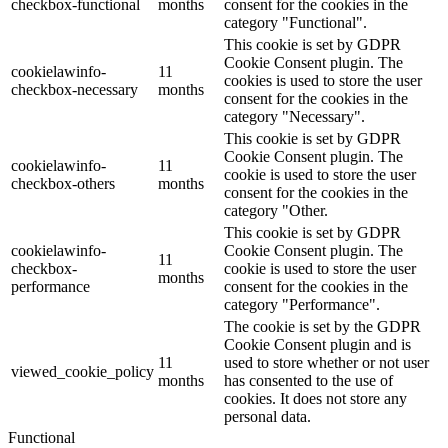
checkbox-functional
months
consent for the cookies in the
category "Functional".
This cookie is set by GDPR
Cookie Consent plugin. The
cookielawinfo-
11
cookies is used to store the user
checkbox-necessary
months
consent for the cookies in the
category "Necessary".
This cookie is set by GDPR
Cookie Consent plugin. The
cookielawinfo-
11
cookie is used to store the user
checkbox-others
months
consent for the cookies in the
category "Other.
This cookie is set by GDPR
cookielawinfo-
Cookie Consent plugin. The
11
checkbox-
cookie is used to store the user
months
performance
consent for the cookies in the
category "Performance".
The cookie is set by the GDPR
Cookie Consent plugin and is
11
used to store whether or not user
viewed_cookie_policy
months
has consented to the use of
cookies. It does not store any
personal data.
Functional