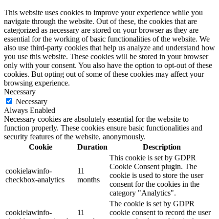
This website uses cookies to improve your experience while you
navigate through the website. Out of these, the cookies that are
categorized as necessary are stored on your browser as they are
essential for the working of basic functionalities of the website. We
also use third-party cookies that help us analyze and understand how
you use this website. These cookies will be stored in your browser
only with your consent. You also have the option to opt-out of these
cookies. But opting out of some of these cookies may affect your
browsing experience.
Necessary
Necessary
Always Enabled
Necessary cookies are absolutely essential for the website to
function properly. These cookies ensure basic functionalities and
security features of the website, anonymously.
Cookie
Duration
Description
This cookie is set by GDPR
Cookie Consent plugin. The
cookielawinfo-
11
cookie is used to store the user
checkbox-analytics
months
consent for the cookies in the
category "Analytics".
The cookie is set by GDPR
cookielawinfo-
11
cookie consent to record the user