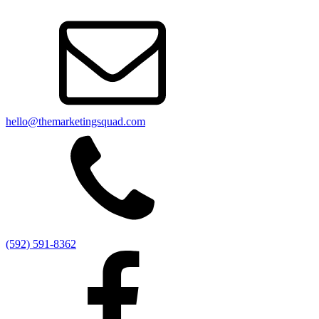
hello@themarketingsquad.com
(592) 591-8362